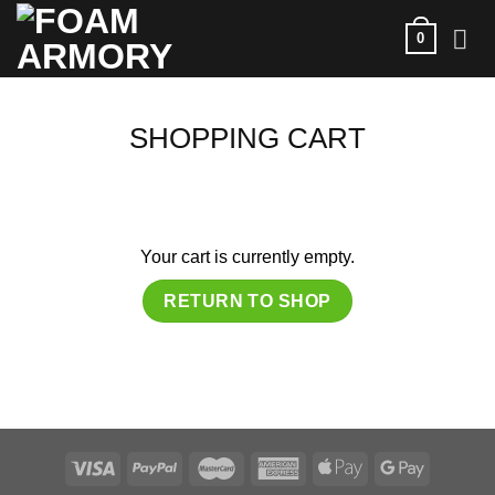
Skip
0
to
content
SHOPPING CART
Your cart is currently empty.
RETURN TO SHOP