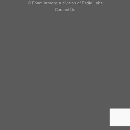
© Foam Armory, a division of Eadie Labs
Contact Us