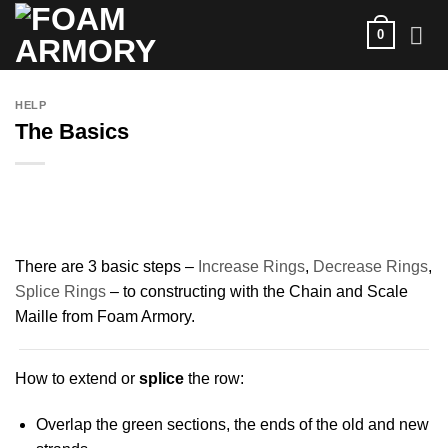
Skip
0
to
content
HELP
The Basics
There are 3 basic steps –
Increase Rings
,
Decrease Rings
,
Splice Rings
– to constructing with the Chain and Scale
Maille from Foam Armory.
How to extend or
splice
the row:
Overlap the green sections, the ends of the old and new