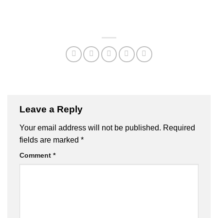
Leave a Reply
Your email address will not be published.
Required
fields are marked
*
Comment
*