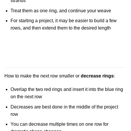
strands
Treat them as one ring, and continue your weave
For starting a project, it may be easier to build a few
rows, and then extend them to the desired length
How to make the next row smaller or
decrease rings
:
Overlap the two red rings and insert it into the blue ring
on the next row
Decreases are best done in the middle of the project
row
You can decrease multiple times on one row for