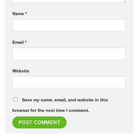
Name
*
Email
*
Website
Save my name, email, and website in this
browser for the next time I comment.