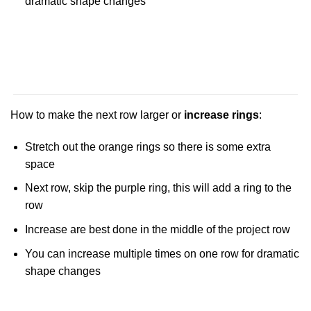
dramatic shape changes
How to make the next row larger or
increase rings
:
Stretch out the orange rings so there is some extra
space
Next row, skip the purple ring, this will add a ring to the
row
Increase are best done in the middle of the project row
You can increase multiple times on one row for dramatic
shape changes