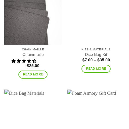
CHAIN MAILLE
KITS & MATERIALS
Chainmaille
Dice Bag Kit
Price
$
7.00
–
$
35.00
range:
$
25.00
$7.00
READ MORE
through
$35.00
READ MORE