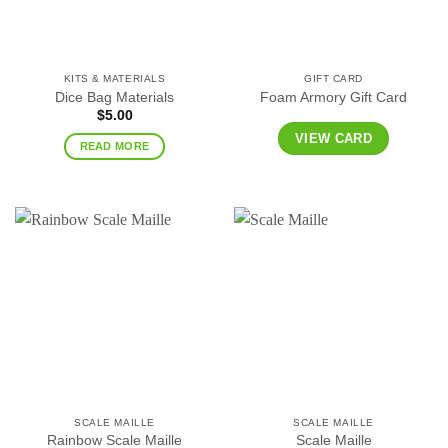
KITS & MATERIALS
GIFT CARD
Dice Bag Materials
Foam Armory Gift Card
$
5.00
VIEW CARD
READ MORE
SCALE MAILLE
SCALE MAILLE
Rainbow Scale Maille
Scale Maille